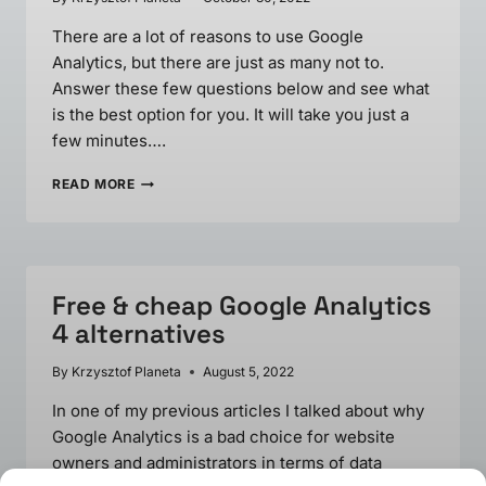
There are a lot of reasons to use Google
Analytics, but there are just as many not to.
Answer these few questions below and see what
is the best option for you. It will take you just a
few minutes….
YOU
READ MORE
PROBABLY
DON’T
NEED
GOOGLE
ANALYTICS.
Free & cheap Google Analytics
ASK
YOURSELF
4 alternatives
8
QUESTIONS…
By
Krzysztof Planeta
August 5, 2022
In one of my previous articles I talked about why
Google Analytics is a bad choice for website
owners and administrators in terms of data