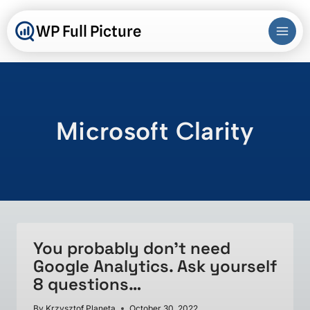
Skip
to
WP Full Picture
content
Microsoft Clarity
You probably don’t need
Google Analytics. Ask yourself
8 questions…
By
Krzysztof Planeta
October 30, 2022