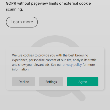
GDPR without pageview limits or external cookie
scanning.
Learn more