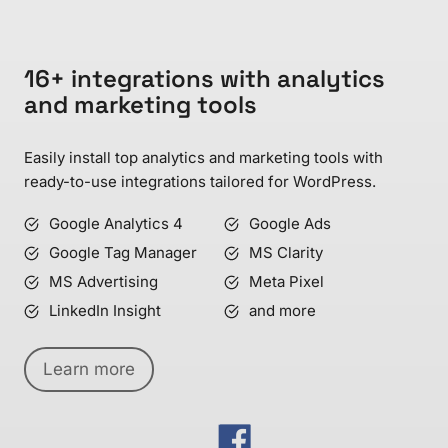
16+ integrations with analytics
and marketing tools
Easily install top analytics and marketing tools with
ready-to-use integrations tailored for WordPress.
Google Analytics 4
Google Ads
Google Tag Manager
MS Clarity
MS Advertising
Meta Pixel
LinkedIn Insight
and more
Learn more