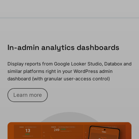
In-admin analytics dashboards
Display reports from Google Looker Studio, Databox and
similar platforms right in your WordPress admin
dashboard (with granular user-access control)
Learn more