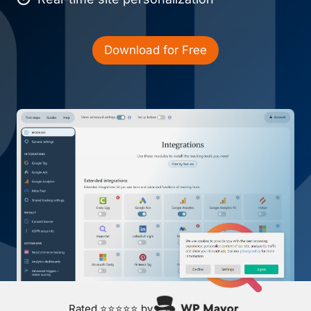
Download for Free
Rated ⭐⭐⭐⭐⭐ by