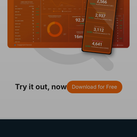
Try it out, now
Download for Free