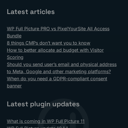
Latest articles
WP Full Picture PRO vs PixelYourSite All Access
Bundle
8 things CMPs don’t want you to know
How to better allocate ad budget with Visitor
Scoring
Should you send user’s email and physical address
to Meta, Google and other marketing platforms?
When do you need a GDPR-compliant consent
banner
Latest plugin updates
What is coming in WP Full Picture 11