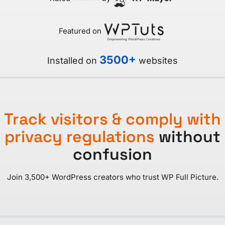
Featured on
3500+
Installed on
websites
Track visitors & comply with
privacy regulations
without
confusion
Join 3,500+ WordPress creators who trust WP Full Picture.