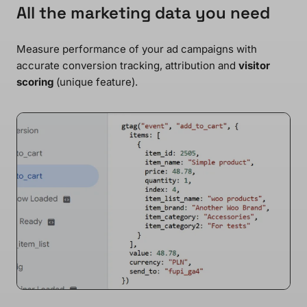
All the marketing data you need
Measure performance of your ad campaigns with
accurate conversion tracking, attribution and
visitor
scoring
(unique feature).