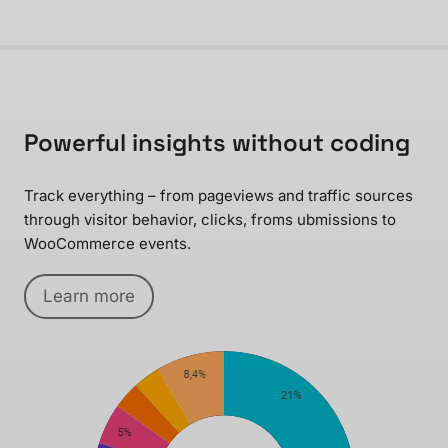
Powerful insights without coding
Track everything – from pageviews and traffic sources
through visitor behavior, clicks, froms ubmissions to
WooCommerce events.
Learn more