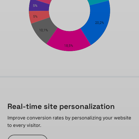
Real-time site personalization
Improve conversion rates by personalizing your website
to every visitor.