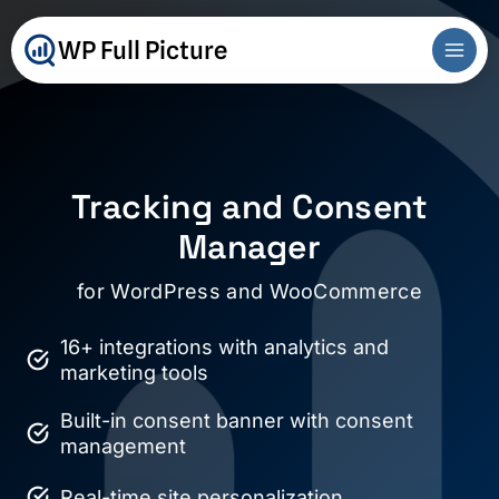
Skip
to
WP Full Picture
content
Tracking and Consent
Manager
for WordPress and WooCommerce
16+ integrations with analytics and
marketing tools
Built-in consent banner with consent
management
Real-time site personalization