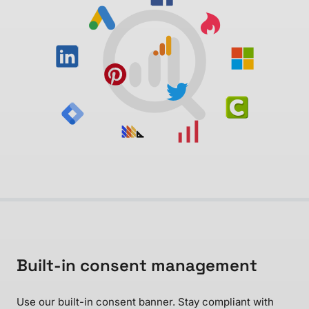
Built-in consent management
Use our built-in consent banner. Stay compliant with