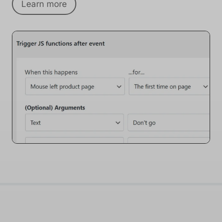
Learn more