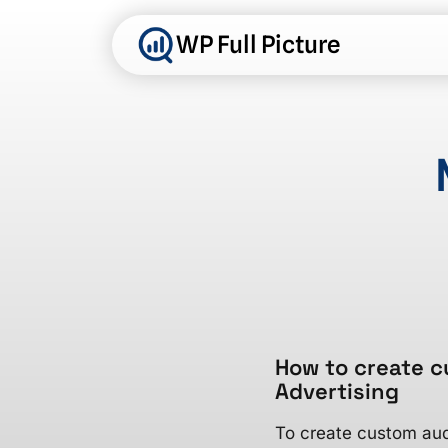
Skip
to
WP Full Picture
content
How to create c
Advertising
To create custom aud