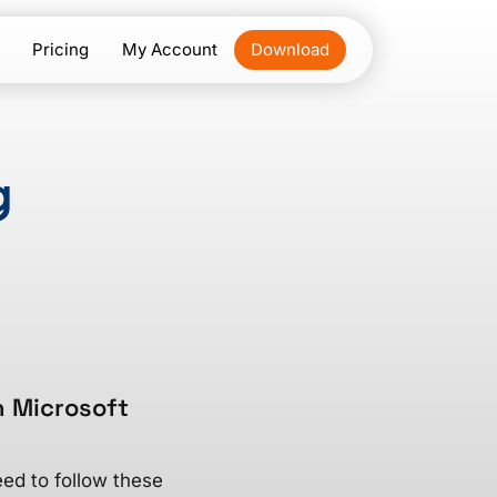
Pricing
My Account
Download
g
n Microsoft
ed to follow these