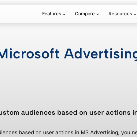
Features
Compare
Resources
Microsoft Advertisin
ustom audiences based on user actions i
iences based on user actions in MS Advertising, you ne