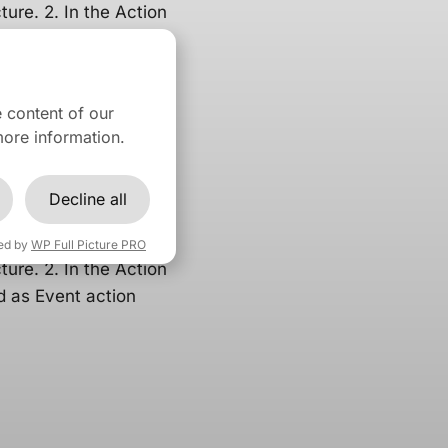
ture. 2. In the Action
d as Event action
 content of our
ore information.
osoft
Decline all
eed to follow these
ed by
WP Full Picture PRO
ture. 2. In the Action
d as Event action