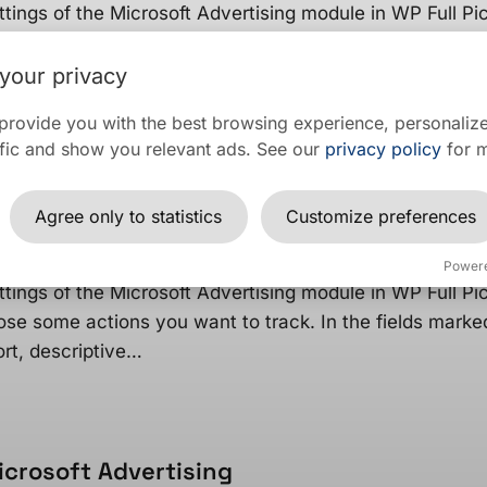
ttings of the Microsoft Advertising module in WP Full Pic
ose some actions you want to track. In the fields marke
ort,…
your privacy
provide you with the best browsing experience, personalize
raffic and show you relevant ads. See our
privacy policy
for m
ecific user actions as conversions in Micr
Agree only to statistics
Customize preferences
r actions as conversions in Microsoft Advertising, you n
Power
ttings of the Microsoft Advertising module in WP Full Pic
ose some actions you want to track. In the fields marke
T
rt, descriptive…
NG
icrosoft Advertising