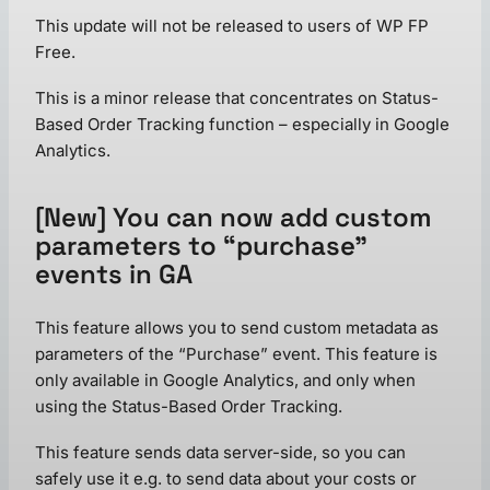
This update will not be released to users of WP FP
Free.
This is a minor release that concentrates on Status-
Based Order Tracking function – especially in Google
Analytics.
[New] You can now add custom
parameters to “purchase”
events in GA
This feature allows you to send custom metadata as
parameters of the “Purchase” event. This feature is
only available in Google Analytics, and only when
using the Status-Based Order Tracking.
This feature sends data server-side, so you can
safely use it e.g. to send data about your costs or