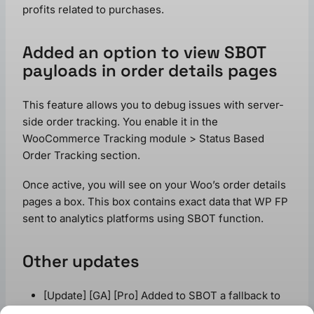
profits related to purchases.
Added an option to view SBOT
payloads in order details pages
This feature allows you to debug issues with server-
side order tracking. You enable it in the
WooCommerce Tracking module > Status Based
Order Tracking section.
Once active, you will see on your Woo’s order details
pages a box. This box contains exact data that WP FP
sent to analytics platforms using SBOT function.
Other updates
[Update] [GA] [Pro] Added to SBOT a fallback to
WC session saving – saving order data in