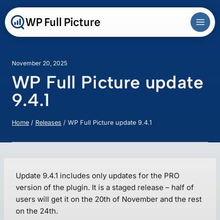
Skip
to
WP Full Picture
content
November 20, 2025
WP Full Picture update
9.4.1
Home
/
Releases
/
WP Full Picture update 9.4.1
Update 9.4.1 includes only updates for the PRO
version of the plugin. It is a staged release – half of
users will get it on the 20th of November and the rest
on the 24th.