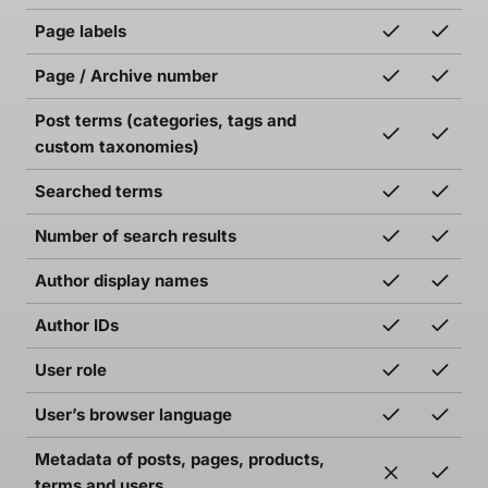
Page labels
Page / Archive number
Post terms (categories, tags and
custom taxonomies)
Searched terms
Number of search results
Author display names
Author IDs
User role
User’s browser language
Metadata of posts, pages, products,
terms and users