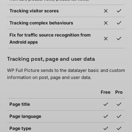
Tracking visitor scores
Tracking complex behaviours
Fix for traffic source recognition from
Android apps
Tracking post, page and user data
WP Full Picture sends to the datalayer basic and custom
information on post, page and user data.
Free
Pro
Page title
Page language
Page type