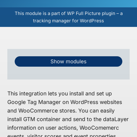
This module is a part of WP Full Picture plugin – a
tracking manager for WordPress
Show modules
This integration lets you install and set up
Google Tag Manager on WordPress websites
and WooCommerce stores. You can easily
install GTM container and send to the dataLayer
information on user actions, WooComemerc
events, visitor scores and event properties.