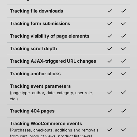
Tracking file downloads
Tracking form submissions
Tracking visibility of page elements
Tracking scroll depth
Tracking AJAX-triggered URL changes
Tracking anchor clicks
Tracking event parameters
(page type, author, date, category, user role,
etc.)
Tracking 404 pages
Tracking WooCommerce events
(Purchases, checkouts, additions and removals
from cart, product views, product list views)