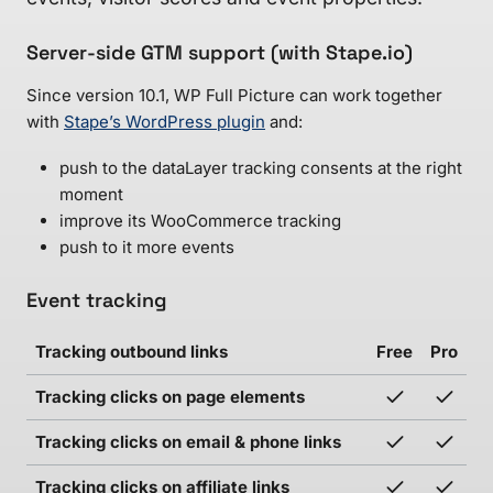
Server-side GTM support (with Stape.io)
Since version 10.1, WP Full Picture can work together
with
Stape’s WordPress plugin
and:
push to the dataLayer tracking consents at the right
moment
improve its WooCommerce tracking
push to it more events
Event tracking
Tracking outbound links
Free
Pro
Tracking clicks on page elements
Tracking clicks on email & phone links
Tracking clicks on affiliate links