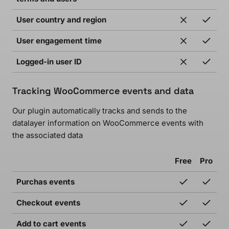
User country and region
User engagement time
Logged-in user ID
Tracking WooCommerce events and data
Our plugin automatically tracks and sends to the
datalayer information on WooCommerce events with
the associated data
Free
Pro
Purchas events
Checkout events
Add to cart events