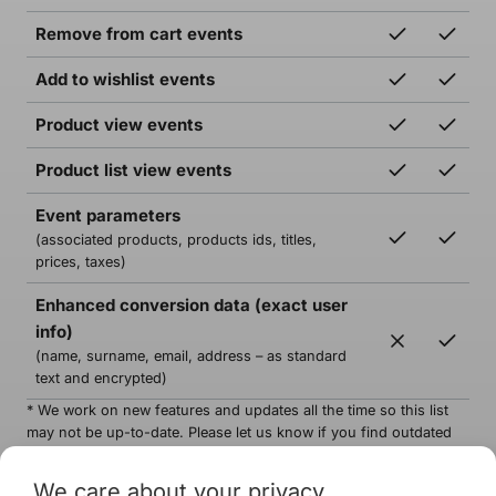
Remove from cart events
Add to wishlist events
Product view events
Product list view events
Event parameters
(associated products, products ids, titles,
prices, taxes)
Enhanced conversion data (exact user
info)
(name, surname, email, address – as standard
text and encrypted)
* We work on new features and updates all the time so this list
may not be up-to-date. Please let us know if you find outdated
information.
We care about your privacy