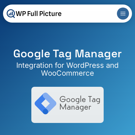
Skip
to
WP Full Picture
content
Google Tag Manager
Integration for WordPress and
WooCommerce