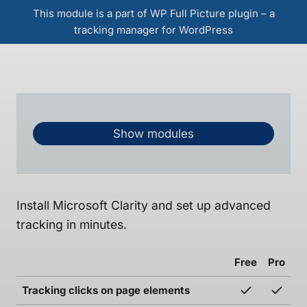
This module is a part of WP Full Picture plugin – a
tracking manager for WordPress
Show modules
Install Microsoft Clarity and set up advanced
tracking in minutes.
Free
Pro
Tracking clicks on page elements