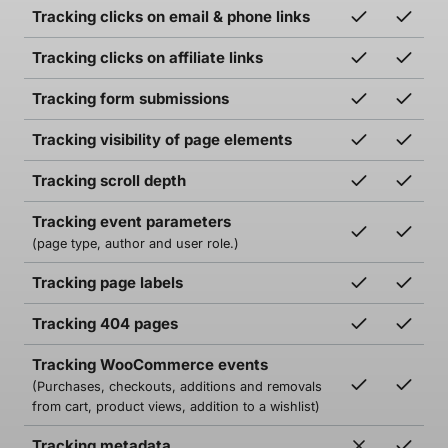
Tracking clicks on email & phone links
Tracking clicks on affiliate links
Tracking form submissions
Tracking visibility of page elements
Tracking scroll depth
Tracking event parameters
(page type, author and user role.)
Tracking page labels
Tracking 404 pages
Tracking WooCommerce events
(Purchases, checkouts, additions and removals
from cart, product views, addition to a wishlist)
Tracking metadata