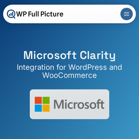
Skip
to
WP Full Picture
content
Microsoft Clarity
Integration for WordPress and
WooCommerce