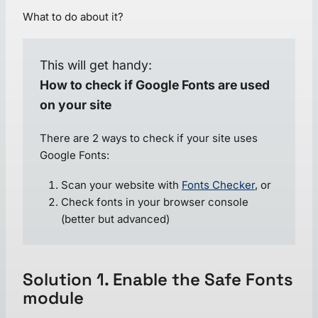
What to do about it?
This will get handy:
How to check if Google Fonts are used
on your site
There are 2 ways to check if your site uses
Google Fonts:
Scan your website with
Fonts Checker
, or
Check fonts in your browser console
(better but advanced)
Solution 1. Enable the Safe Fonts
module