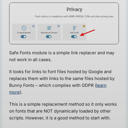
Safe Fonts module is a simple link replacer and may
not work in all cases.
It looks for links to font files hosted by Google and
replaces them with links to the same files hosted by
Bunny Fonts – which complies with GDPR (
learn
more
).
This is a simple replacement method so it only works
on fonts that are NOT dynamically loaded by other
scripts. However, it is a good method to start with.