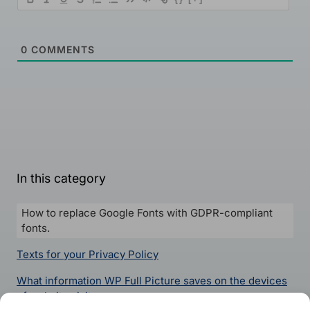
0
COMMENTS
In this category
How to replace Google Fonts with GDPR-compliant
fonts.
Texts for your Privacy Policy
What information WP Full Picture saves on the devices
of website visitors