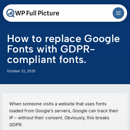
Skip
to
WP Full Picture
content
How to replace Google
Fonts with GDPR-
compliant fonts.
October 22, 2025
When someone visits a website that uses fonts
loaded from Google’s servers, Google can track their
IP – without their consent. Obviously, this breaks
GDPR.