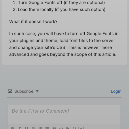
Turn Google Fonts off (if they are optional)
Load them locally (if you have such option)
What if it doesn’t work?
In such case, you will have to turn off Google Fonts in
your plugins and theme, load font files to the server
and change your site’s CSS. This is however more
advanced and goes beyond the scope of this article.
Subscribe
Login
{}
[+]