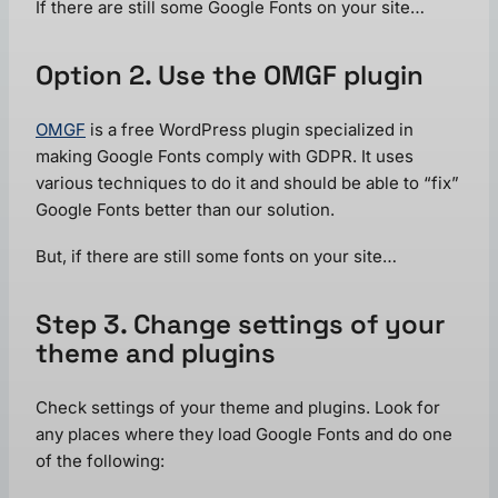
If there are still some Google Fonts on your site…
Option 2. Use the OMGF plugin
OMGF
is a free WordPress plugin specialized in
making Google Fonts comply with GDPR. It uses
various techniques to do it and should be able to “fix”
Google Fonts better than our solution.
But, if there are still some fonts on your site…
Step 3. Change settings of your
theme and plugins
Check settings of your theme and plugins. Look for
any places where they load Google Fonts and do one
of the following: