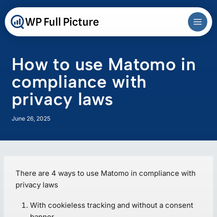
Skip
to
WP Full Picture
content
How to use Matomo in
compliance with
privacy laws
June 26, 2025
There are 4 ways to use Matomo in compliance with
privacy laws
With cookieless tracking and without a consent
banner