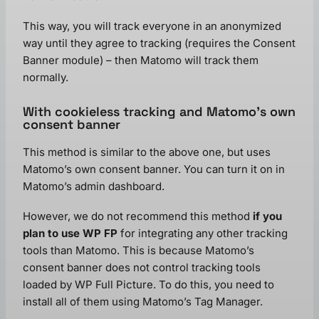
This way, you will track everyone in an anonymized
way until they agree to tracking (requires the Consent
Banner module) – then Matomo will track them
normally.
With cookieless tracking and Matomo’s own
consent banner
This method is similar to the above one, but uses
Matomo’s own consent banner. You can turn it on in
Matomo’s admin dashboard.
However, we do not recommend this method
if you
plan to use WP FP
for integrating any other tracking
tools than Matomo. This is because Matomo’s
consent banner does not control tracking tools
loaded by WP Full Picture. To do this, you need to
install all of them using Matomo’s Tag Manager.