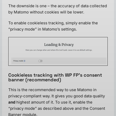
The downside is one – the accuracy of data collected
by Matomo without cookies will be lower.
To enable cookieless tracking, simply enable the
“privacy mode” in Matomo’s settings.
Cookieless tracking with WP FP’s consent
banner (recommended)
This is the recommended way to use Matomo in
privacy-compliant way. It gives you good data quality
and
highest amount of it. To use it, enable the
“privacy mode” as described above and the Consent
Banner module.