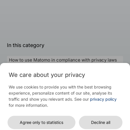
In this category
How to use Matomo in compliance with privacy laws
How to install Matomo on-premise and Cloud
We care about your privacy
How to track register event parameters in Matomo
We use cookies to provide you with the best browsing
experience, personalize content of our site, analyse its
traffic and show you relevant ads. See our
privacy policy
for more information.
© 2026 WP Full Picture
Agree only to statistics
Decline all