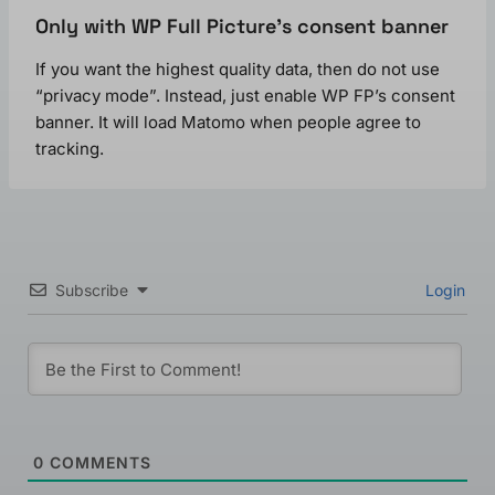
Only with WP Full Picture’s consent banner
If you want the highest quality data, then do not use
“privacy mode”. Instead, just enable WP FP’s consent
banner. It will load Matomo when people agree to
tracking.
Subscribe
Login
0
COMMENTS