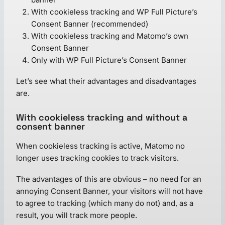
With cookieless tracking and WP Full Picture’s
Consent Banner (recommended)
With cookieless tracking and Matomo’s own
Consent Banner
Only with WP Full Picture’s Consent Banner
Let’s see what their advantages and disadvantages
are.
With cookieless tracking and without a
consent banner
When cookieless tracking is active, Matomo no
longer uses tracking cookies to track visitors.
The advantages of this are obvious – no need for an
annoying Consent Banner, your visitors will not have
to agree to tracking (which many do not) and, as a
result, you will track more people.