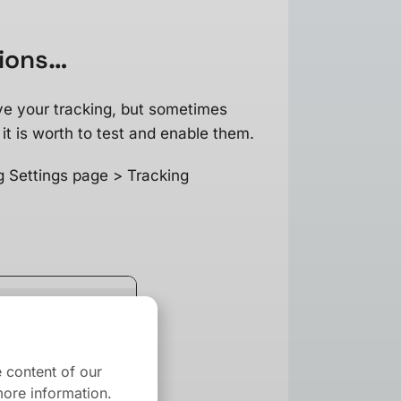
tions…
ve your tracking, but sometimes
it is worth to test and enable them.
g Settings page > Tracking
 content of our
ore information.