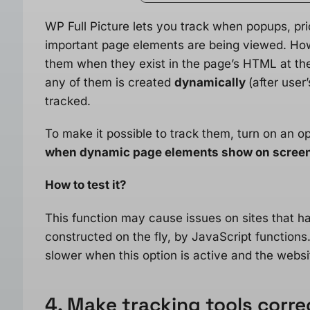
WP Full Picture lets you track when popups, pri
important page elements are being viewed. Howe
them when they exist in the page’s HTML at the
any of them is created
dynamically
(after user
tracked.
To make it possible to track them, turn on an op
when dynamic page elements show on scree
How to test it?
This function may cause issues on sites that 
constructed on the fly, by JavaScript functions
slower when this option is active and the websi
4. Make tracking tools correc