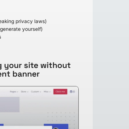
eaking privacy laws)
 generate yourself)
s
 your site without
ent banner