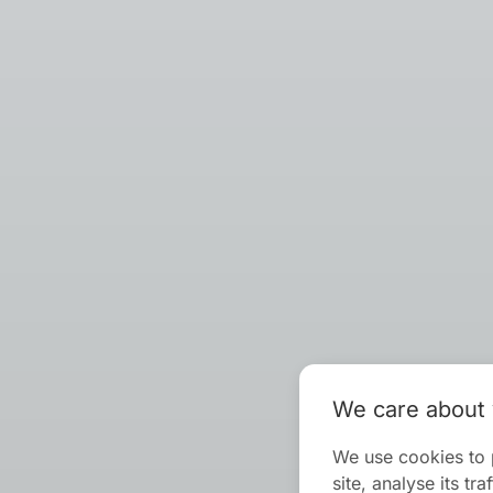
We care about 
We use cookies to 
site, analyse its t