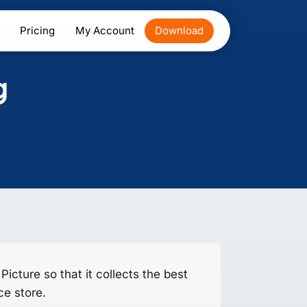
Pricing
My Account
Download
g
icture so that it collects the best
e store.