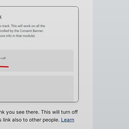
k you see there. This will turn off
 link also to other people.
Learn