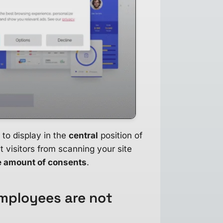
 to display in the
central
position of
t visitors from scanning your site
e amount of consents
.
mployees are not