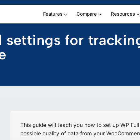
Features
Compare
Resources
ettings for trackin
e
This guide will teach you how to set up WP Full P
possible quality of data from your WooCommerc