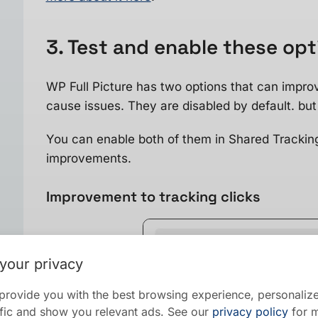
3. Test and enable these op
WP Full Picture has two options that can impro
cause issues. They are disabled by default. but 
You can enable both of them in Shared Trackin
improvements.
Improvement to tracking clicks
your privacy
provide you with the best browsing experience, personalize
raffic and show you relevant ads. See our
privacy policy
for m