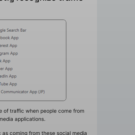
e of traffic when people come from
media applications.
ic as coming from these social media