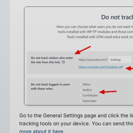
Go to the General Settings page and click the lin
tracking tools on your device. You can send this
more about it here
.