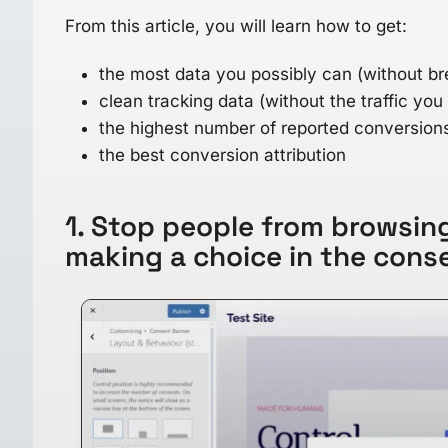
From this article, you will learn how to get:
the most data you possibly can (without br
clean tracking data (without the traffic you
the highest number of reported conversion
the best conversion attribution
1. Stop people from browsing
making a choice in the cons