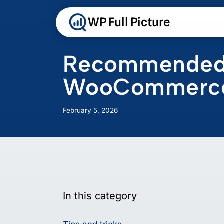
Skip
to
WP Full Picture
content
Recommended s
WooCommerc
February 5, 2026
In this category