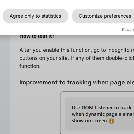
If you are using many tracking tools that track c
then it is worth to test and enable the option “
W
Agree only to statistics
Customize preferences
redirecting to another page
“.
Power
How to test it?
After you enable this function, go to incognito
buttons on your site. If any of them double-click
function.
Improvement to tracking when page ele