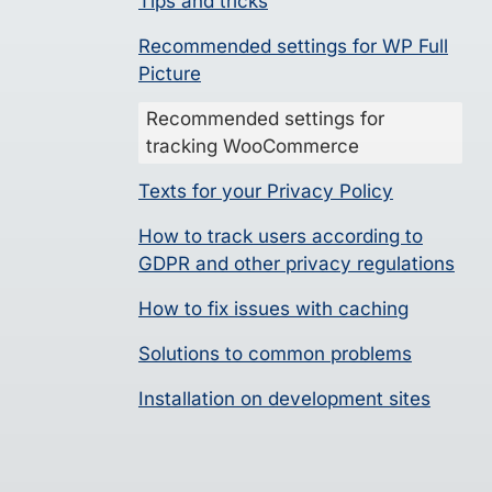
Tips and tricks
Recommended settings for WP Full
Picture
Recommended settings for
tracking WooCommerce
Texts for your Privacy Policy
How to track users according to
GDPR and other privacy regulations
How to fix issues with caching
Solutions to common problems
Installation on development sites