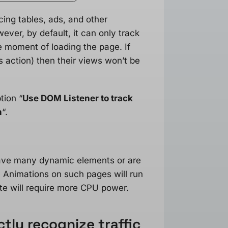
cing tables, ads, and other
ver, by default, it can only track
 moment of loading the page. If
’s action) then their views won’t be
tion “
Use DOM Listener to track
n
“.
have many dynamic elements or are
. Animations on such pages will run
te will require more CPU power.
tly recognize traffic