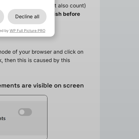
licks (additions to cart also count)
ait for tracking to finish before
Decline all
ed by
WP Full Picture PRO
 mode of your browser and click on
, then this is caused by this
ments are visible on screen