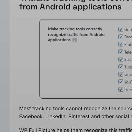
from Android applications
Most tracking tools cannot recognize the sourc
Facebook, LinkedIn, Pinterest and other social 
WP Full Picture helps them recognize this traff