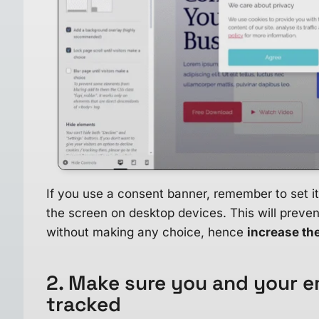
If you use a consent banner, remember to set it
the screen on desktop devices. This will preven
without making any choice, hence
increase th
2. Make sure you and your e
tracked