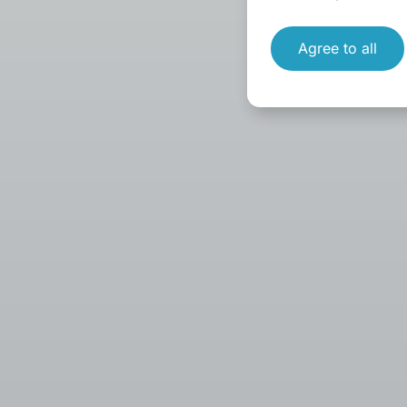
Agree to all