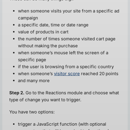
when someone visits your site from a specific ad
campaign
a specific date, time or date range
value of products in cart
the number of times someone visited cart page
without making the purchase
when someone’s mouse left the screen of a
specific page
if the user is browsing from a specific country
when someone’s
visitor score
reached 20 points
and many more
Step 2.
Go to the Reactions module and choose what
type of change you want to trigger.
You have two options:
trigger a JavaScript function (with optional