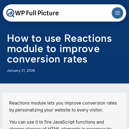
Skip
to
WP Full Picture
content
How to use Reactions
module to improve
conversion rates
January 21, 2026
Reactions module lets you improve conversion rates
by personalizing your website to every visitor.
You can use it to fire JavaScript functions and
change classes of HTML elements in response to: