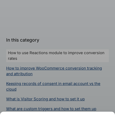
In this category
How to use Reactions module to improve conversion
rates
How to improve WooCommerce conversion tracking
and attribution
Keeping records of consent in email account vs the
cloud
What is Visitor Scoring and how to set it up
What are custom triggers and how to set them up