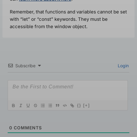
Remember, that functions and variables cannot be set
with “let” or “const” keywords. They must be
accessible from the window object.
Subscribe
Login
{}
[+]
0
COMMENTS