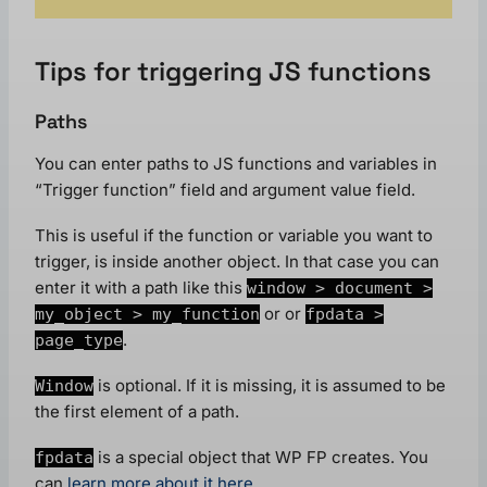
Tips for triggering JS functions
Paths
You can enter paths to JS functions and variables in
“Trigger function” field and argument value field.
This is useful if the function or variable you want to
trigger, is inside another object. In that case you can
enter it with a path like this
window > document >
or or
my_object > my_function
fpdata >
.
page_type
is optional. If it is missing, it is assumed to be
Window
the first element of a path.
is a special object that WP FP creates. You
fpdata
can
learn more about it here
.