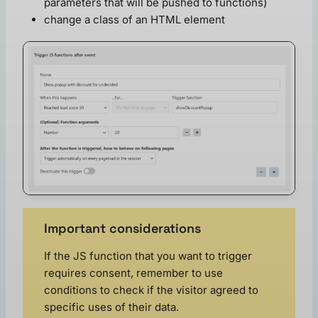
parameters that will be pushed to functions)
change a class of an HTML element
Important considerations
If the JS function that you want to trigger
requires consent, remember to use
conditions to check if the visitor agreed to
specific uses of their data.