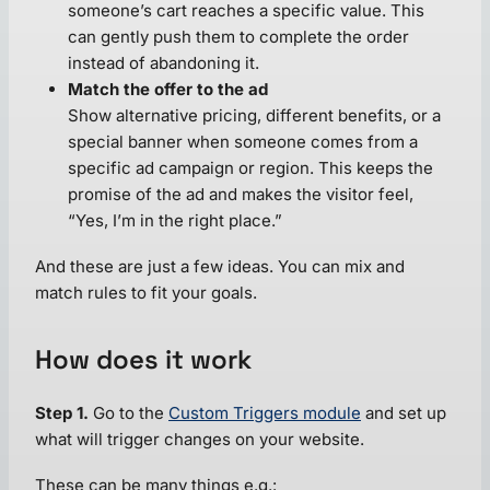
someone’s cart reaches a specific value. This
can gently push them to complete the order
instead of abandoning it.
Match the offer to the ad
Show alternative pricing, different benefits, or a
special banner when someone comes from a
specific ad campaign or region. This keeps the
promise of the ad and makes the visitor feel,
“Yes, I’m in the right place.”
And these are just a few ideas. You can mix and
match rules to fit your goals.
How does it work
Step 1.
Go to the
Custom Triggers module
and set up
what will trigger changes on your website.
These can be many things e.g.: