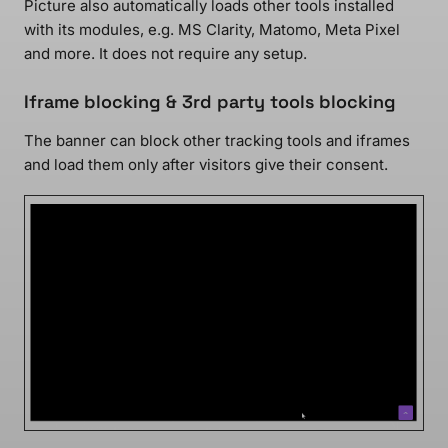
Picture also automatically loads other tools installed
with its modules, e.g. MS Clarity, Matomo, Meta Pixel
and more. It does not require any setup.
Iframe blocking & 3rd party tools blocking
The banner can block other tracking tools and iframes
and load them only after visitors give their consent.