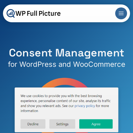
Skip
to
WP Full Picture
content
Consent Management
for WordPress and WooCommerce