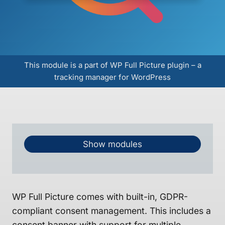
This module is a part of WP Full Picture plugin – a
tracking manager for WordPress
Show modules
WP Full Picture comes with built-in, GDPR-
compliant consent management. This includes a
consent banner with support for multiple