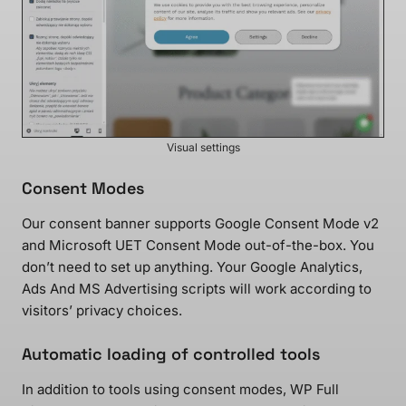
Visual settings
Consent Modes
Our consent banner supports Google Consent Mode v2
and Microsoft UET Consent Mode out-of-the-box. You
don’t need to set up anything. Your Google Analytics,
Ads And MS Advertising scripts will work according to
visitors’ privacy choices.
Automatic loading of controlled tools
In addition to tools using consent modes, WP Full