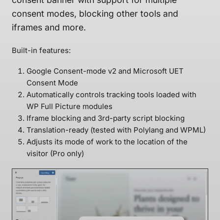
consent modes, blocking other tools and
iframes and more.
Built-in features:
Google Consent-mode v2 and Microsoft UET
Consent Mode
Automatically controls tracking tools loaded with
WP Full Picture modules
Iframe blocking and 3rd-party script blocking
Translation-ready (tested with Polylang and WPML)
Adjusts its mode of work to the location of the
visitor (Pro only)