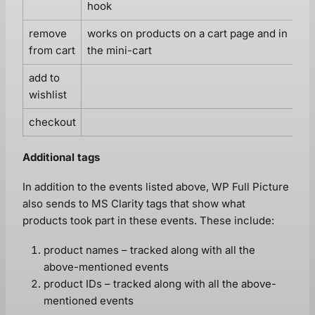
hook
remove
works on products on a cart page and in
from cart
the mini-cart
add to
wishlist
checkout
Additional tags
In addition to the events listed above, WP Full Picture
also sends to MS Clarity tags that show what
products took part in these events. These include:
product names – tracked along with all the
above-mentioned events
product IDs – tracked along with all the above-
mentioned events