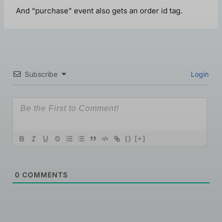
And “purchase” event also gets an order id tag.
Subscribe
Login
{}
[+]
0
COMMENTS