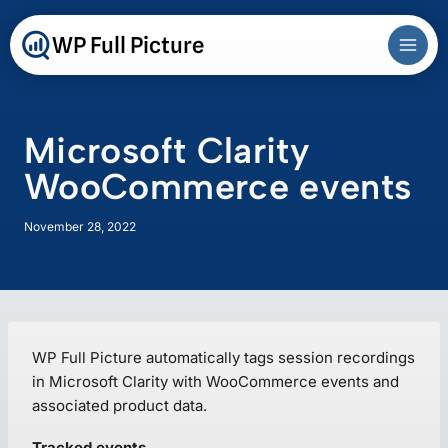
Skip
to
WP Full Picture
content
Microsoft Clarity
WooCommerce events
November 28, 2022
WP Full Picture automatically tags session recordings
in Microsoft Clarity with WooCommerce events and
associated product data.
Tracked events