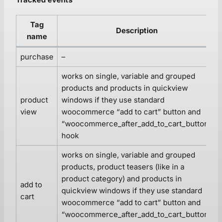
Tag
Description
name
purchase
–
works on single, variable and grouped
products and products in quickview
product
windows if they use standard
view
woocommerce “add to cart” button and
“woocommerce_after_add_to_cart_button”
hook
works on single, variable and grouped
products, product teasers (like in a
product category) and products in
add to
quickview windows if they use standard
cart
woocommerce “add to cart” button and
“woocommerce_after_add_to_cart_button”