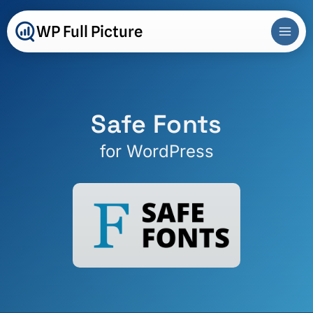
Skip
to
WP Full Picture
content
Safe Fonts
for WordPress