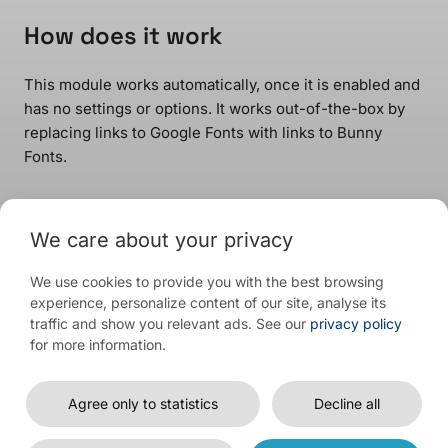
How does it work
This module works automatically, once it is enabled and
has no settings or options. It works out-of-the-box by
replacing links to Google Fonts with links to Bunny
Fonts.
We care about your privacy
Download Free
View Prices
or
We use cookies to provide you with the best browsing
experience, personalize content of our site, analyse its
traffic and show you relevant ads. See our
privacy policy
for more information.
© 2026 WP Full Picture
Agree only to statistics
Decline all
Affiliate program
Contact