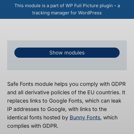
This module is a part of WP Full Picture plugin – a
tracking manager for WordPress
Show modules
Safe Fonts module helps you comply with GDPR
and all derivative policies of the EU countries. It
replaces links to Google Fonts, which can leak
IP addresses to Google, with links to the
identical fonts hosted by
Bunny Fonts
, which
complies with GDPR.