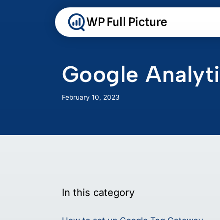
Skip
to
WP Full Picture
content
Google Analy
February 10, 2023
In this category