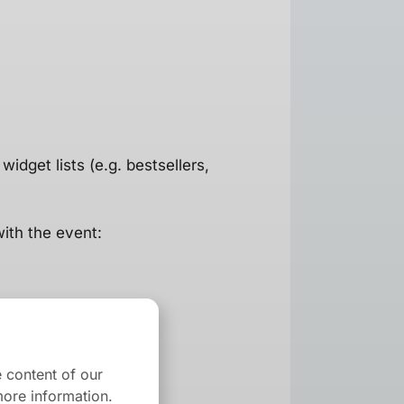
widget lists (e.g. bestsellers,
with the event:
 content of our
ore information.