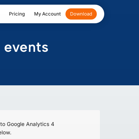
Pricing
My Account
Download
 events
 to Google Analytics 4
elow.