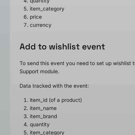
quantity
item_category
price
currency
Add to wishlist
event
To send this event you need to set up wishlis
Support module.
Data tracked with the event:
item_id (of a product)
item_name
item_brand
quantity
item_category