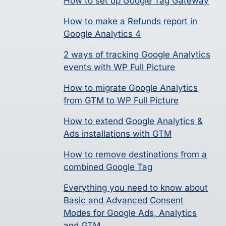
How to set up Google Tag Gateway
How to make a Refunds report in
Google Analytics 4
2 ways of tracking Google Analytics
events with WP Full Picture
How to migrate Google Analytics
from GTM to WP Full Picture
How to extend Google Analytics &
Ads installations with GTM
How to remove destinations from a
combined Google Tag
Everything you need to know about
Basic and Advanced Consent
Modes for Google Ads, Analytics
and GTM