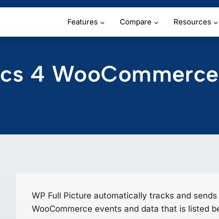
Features
Compare
Resources
tics 4 WooCommerce
WP Full Picture automatically tracks and sends
WooCommerce events and data that is listed b