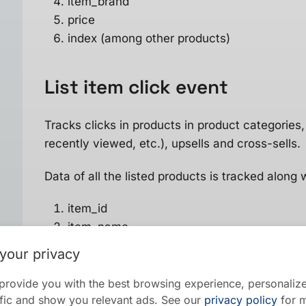
item_brand
price
index (among other products)
List item click
event
Tracks clicks in products in product categories, 
recently viewed, etc.), upsells and cross-sells.
Data of all the listed products is tracked along 
item_id
item_name
item_category
your privacy
item_brand
price
provide you with the best browsing experience, personalize
raffic and show you relevant ads. See our
privacy policy
for m
index (among other products)