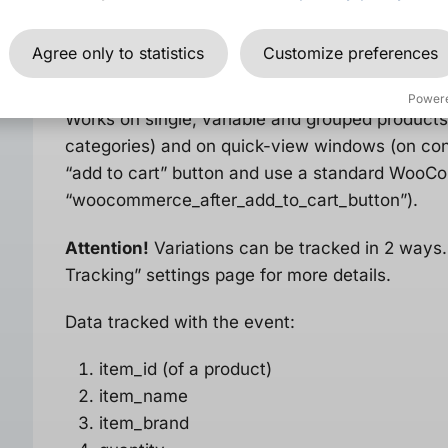
Agree only to statistics
Customize preferences
Add to cart
event
Power
Works on single, variable and grouped products,
categories) and on quick-view windows (on cond
“add to cart” button and use a standard Woo
“woocommerce_after_add_to_cart_button”).
Attention!
Variations can be tracked in 2 way
Tracking” settings page for more details.
Data tracked with the event:
item_id (of a product)
item_name
item_brand