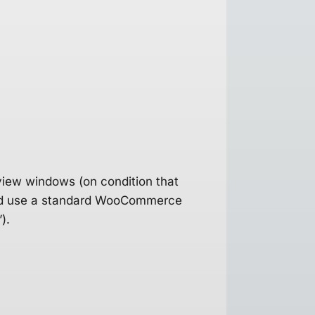
view windows (on condition that
 and use a standard WooCommerce
).