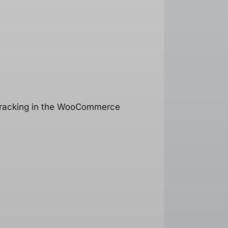
t tracking in the WooCommerce