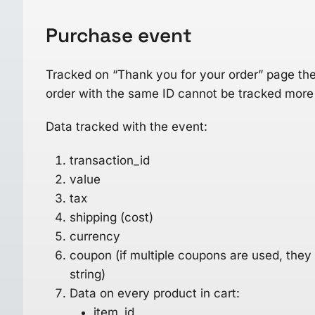
Purchase
event
Tracked on “Thank you for your order” page the 
order with the same ID cannot be tracked more
Data tracked with the event:
transaction_id
value
tax
shipping (cost)
currency
coupon (if multiple coupons are used, they
string)
Data on every product in cart:
item_id,