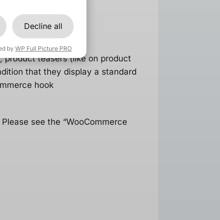
Decline all
ed by
WP Full Picture PRO
 product teasers (like on product
ition that they display a standard
Commerce hook
s. Please see the “WooCommerce