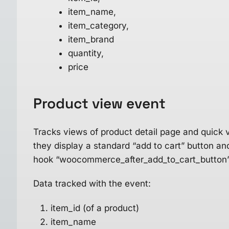
item_name,
item_category,
item_brand
quantity,
price
Product view
event
Tracks views of product detail page and quick 
they display a standard “add to cart” button
hook “woocommerce_after_add_to_cart_button”
Data tracked with the event:
item_id (of a product)
item_name