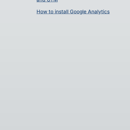
How to install Google Analytics