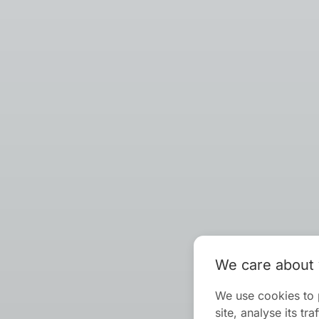
We care about 
We use cookies to 
site, analyse its t