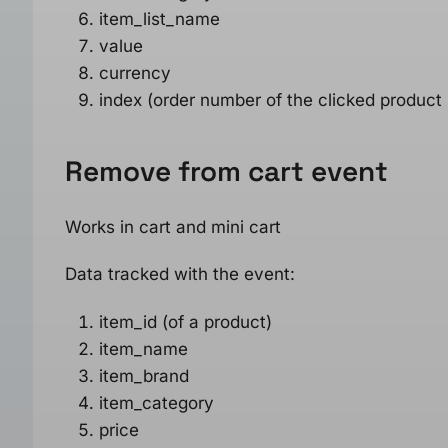
item_list_name
value
currency
index (order number of the clicked product
Remove from cart
event
Works in cart and mini cart
Data tracked with the event:
item_id (of a product)
item_name
item_brand
item_category
price