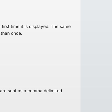
first time it is displayed. The same
 than once.
 are sent as a comma delimited