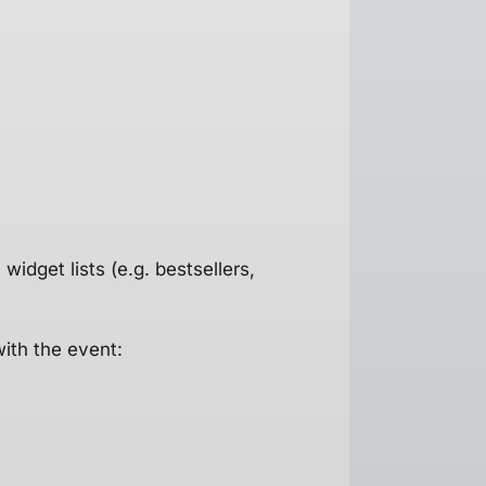
idget lists (e.g. bestsellers,
with the event: