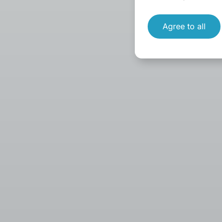
Agree to all