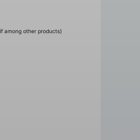
 if among other products)