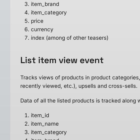
item_brand
item_category
price
currency
index (among of other teasers)
List item view
event
Tracks views of products in product categories, w
recently viewed, etc.), upsells and cross-sells.
Data of all the listed products is tracked along 
item_id
item_name
item_category